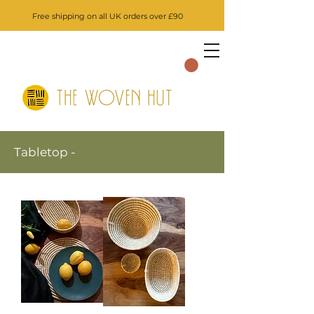
Free shipping on all UK orders over £90
Tabletop -