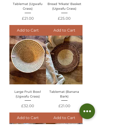
Tablemat (Ugwafu
Bread 'Mkate' Basket
Grass)
(Ugwafu Grass)
Price
Price
£21.00
£25.00
Add to Cart
Add to Cart
Large Fruit Bowl
Tablemat (Banana
(Ugwafu Grass)
Bark)
Price
Price
£32.00
£21.00
Add to Cart
Add to Cart