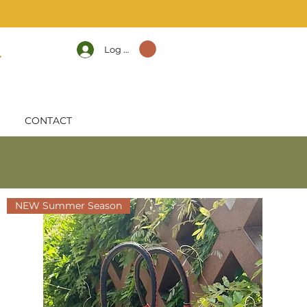
Log In
CONTACT
NEW Summer Season