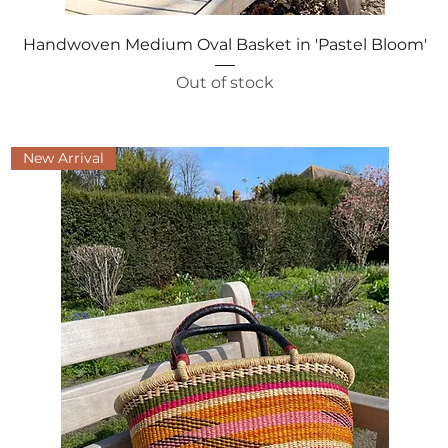
Quick View
Handwoven Medium Oval Basket in 'Pastel Bloom'
Out of stock
New Arrival