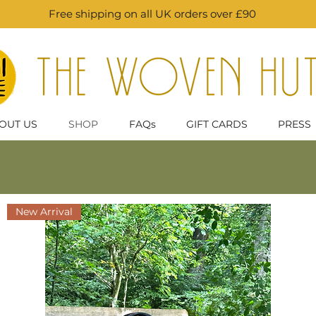
Free shipping on all UK orders over £90
OUT US
SHOP
FAQs
GIFT CARDS
PRESS
New Arrival