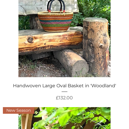
Quick View
Handwoven Large Oval Basket in 'Woodland'
Price
£132.00
New Season