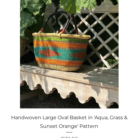
Quick View
Handwoven Large Oval Basket in 'Aqua, Grass &
Sunset Orange' Pattern