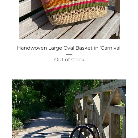
Quick View
Handwoven Large Oval Basket in 'Carnival'
Out of stock