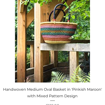
Quick View
Handwoven Medium Oval Basket in 'Pinkish Maroon'
with Mixed Pattern Design