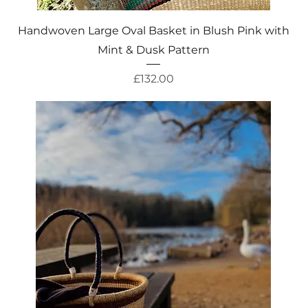
Quick View
Handwoven Large Oval Basket in Blush Pink with
Mint & Dusk Pattern
Price
£132.00