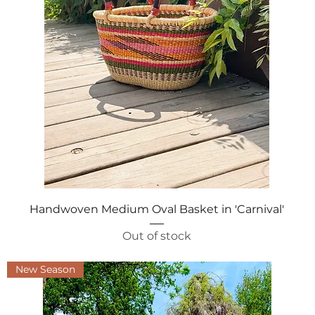
Quick View
Handwoven Medium Oval Basket in 'Carnival'
Out of stock
New Season