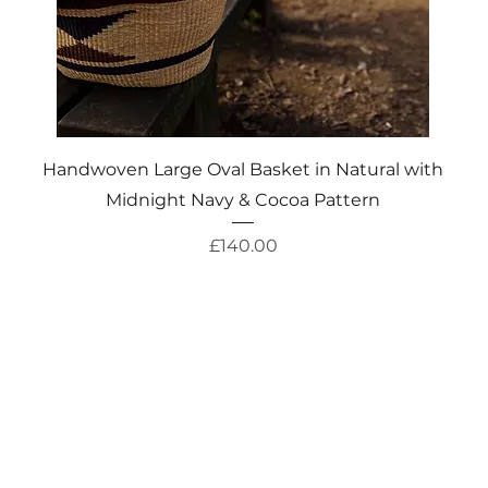
Quick View
Handwoven Large Oval Basket in Natural with
Midnight Navy & Cocoa Pattern
Price
£140.00