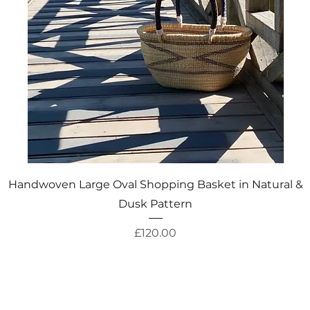
Quick View
Handwoven Large Oval Shopping Basket in Natural &
Dusk Pattern
Price
£120.00