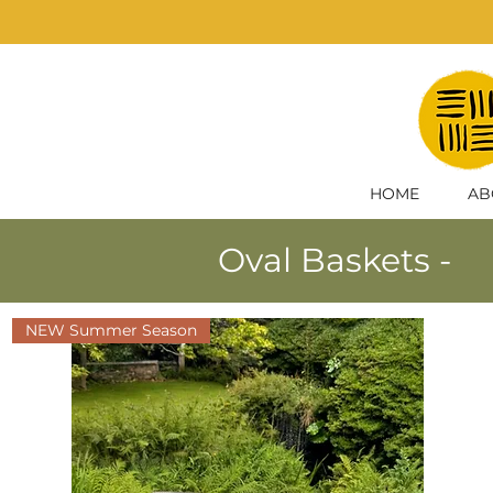
HOME
AB
Oval Baskets -
NEW Summer Season