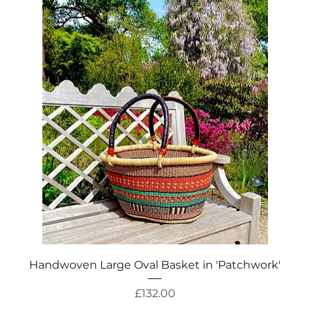
Quick View
Handwoven Large Oval Basket in 'Patchwork'
Price
£132.00