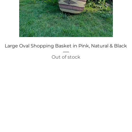
Quick View
Large Oval Shopping Basket in Pink, Natural & Black
Out of stock