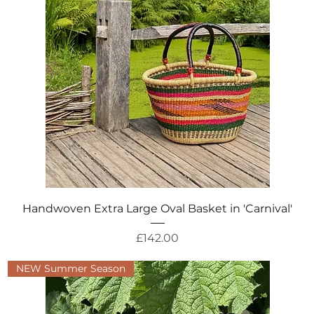
Quick View
Handwoven Extra Large Oval Basket in 'Carnival'
Price
£142.00
NEW Summer Season