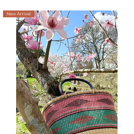
New Arrival