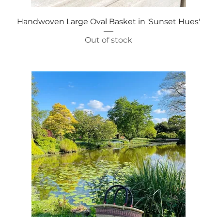
Quick View
Handwoven Large Oval Basket in 'Sunset Hues'
Out of stock