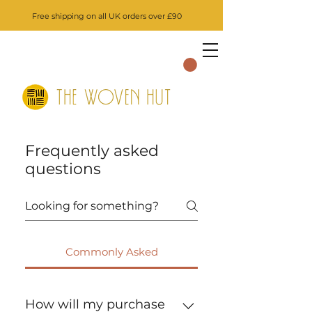
Free shipping on all UK orders over £90
Frequently asked
questions
Commonly Asked
How will my purchase