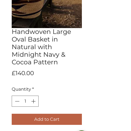
Handwoven Large
Oval Basket in
Natural with
Midnight Navy &
Cocoa Pattern
Price
£140.00
Quantity
*
Add to Cart