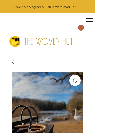
Free shipping on all UK orders over £90