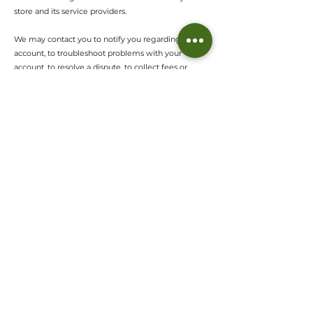
store and its service providers.
We may contact you to notify you regarding your
account, to troubleshoot problems with your
account, to resolve a dispute, to collect fees or
monies owed, to poll your opinions through surveys
or questionnaires, to send updates about our
company, or as otherwise necessary to contact you
to enforce our User Agreement, applicable national
laws, and any agreement we may have with you.
For these purposes we may contact you via email,
telephone, text messages, and postal mail.
If you don’t want us to process your data anymore,
please contact us at
afia@thewovenhut.com
We reserve the right to modify this privacy policy at
any time, so please review it frequently. Changes
and clarifications will take effect immediately upon
their posting on the website. If we make material
changes to this policy, we will notify you here that it