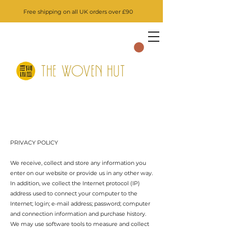
Free shipping on all UK orders over £90
PRIVACY POLICY
We receive, collect and store any information you
enter on our website or provide us in any other way.
In addition, we collect the Internet protocol (IP)
address used to connect your computer to the
Internet; login; e-mail address; password; computer
and connection information and purchase history.
We may use software tools to measure and collect