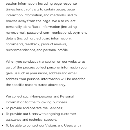
session information, including page response
times, length of visits to certain pages, page
interaction information, and methods used to
browse away from the page. We also collect
personally identifiable information (including
name, email, password, communications); payment
details (including credit card information),
comments, feedback, product reviews,
recommendations, and personal profile.
When you conduct a transaction on our website, as
part of the process collect personal information you
give us such as your name, address and email
address. Your personal information will be used for
the specific reasons stated above only.
We collect such Non-personal and Personal
Information for the following purposes:
To provide and operate the Services;
To provide our Users with ongoing customer
assistance and technical support;
To be able to contact our Visitors and Users with