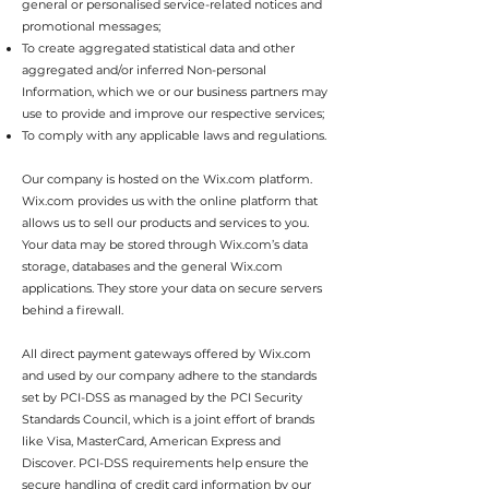
general or personalised service-related notices and
promotional messages;
To create aggregated statistical data and other
aggregated and/or inferred Non-personal
Information, which we or our business partners may
use to provide and improve our respective services;
To comply with any applicable laws and regulations.
Our company is hosted on the Wix.com platform.
Wix.com provides us with the online platform that
allows us to sell our products and services to you.
Your data may be stored through Wix.com’s data
storage, databases and the general Wix.com
applications. They store your data on secure servers
behind a firewall.
All direct payment gateways offered by Wix.com
and used by our company adhere to the standards
set by PCI-DSS as managed by the PCI Security
Standards Council, which is a joint effort of brands
like Visa, MasterCard, American Express and
Discover. PCI-DSS requirements help ensure the
secure handling of credit card information by our