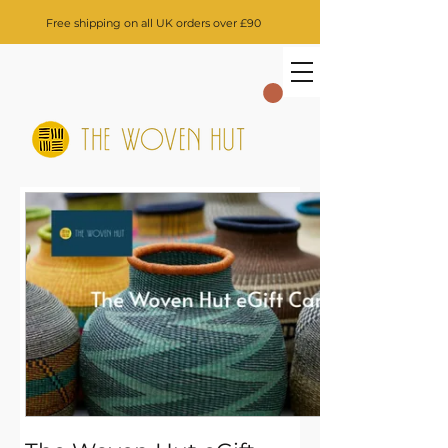
Free shipping on all UK orders over £90