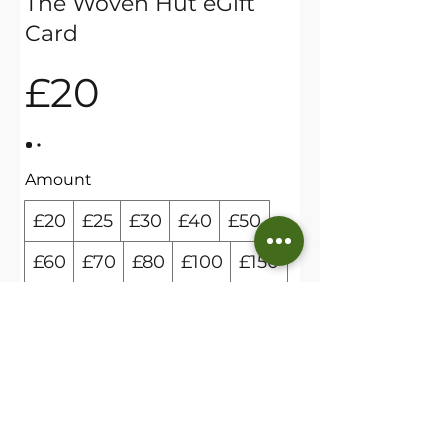
The Woven Hut eGift
Card
£20
Amount
£20
£25
£30
£40
£50
£60
£70
£80
£100
£150
£200
Quantity