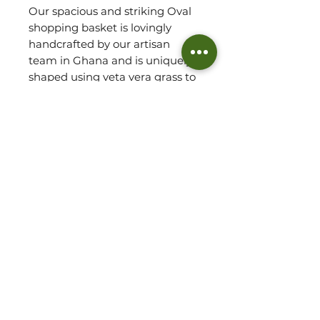
Our spacious and striking Oval
shopping basket is lovingly
handcrafted by our artisan
team in Ghana and is uniquely
shaped using veta vera grass to
produce a sturdy, oval shaped
basket, ideal for carrying your
every day essentials. Take this
basket along for picnics, food
market, to the beach and also
use to simply store a blanket or
two at home!
Please refer to approx.
mesurements for sizing.
Basket Detail:
HANDWOVEN IN GHANA