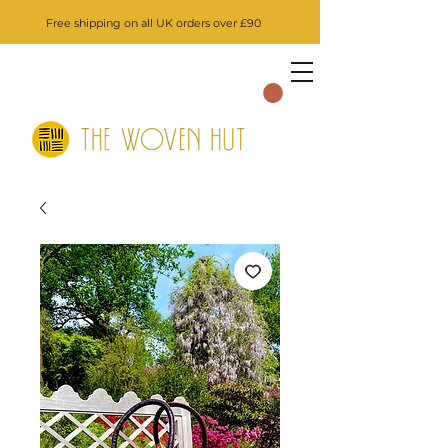
Free shipping on all UK orders over £90