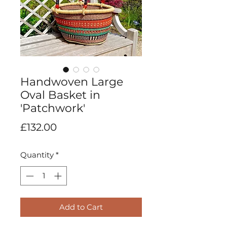
Handwoven Large
Oval Basket in
'Patchwork'
Price
£132.00
Quantity
*
Add to Cart