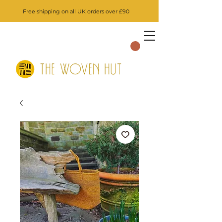
Free shipping on all UK orders over £90