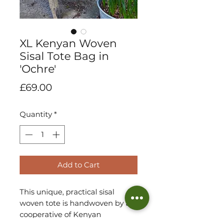
XL Kenyan Woven
Sisal Tote Bag in
'Ochre'
Price
£69.00
Quantity
*
Add to Cart
This unique, practical sisal
woven tote is handwoven by a
cooperative of Kenyan