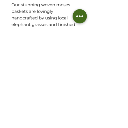
Our stunning woven moses
baskets are lovingly
handcrafted by using local
elephant grasses and finished
with leather straps.
These baskets are future
heirloom pieces! So beautiful
and durable.
Please note: Basket sold
without mattress.
Not recommended to transport
baby. Use carry handles when
basket is empty.
Approx. Measurements.
(Top End = H: 31cm)
W: 48cm L: 75cm