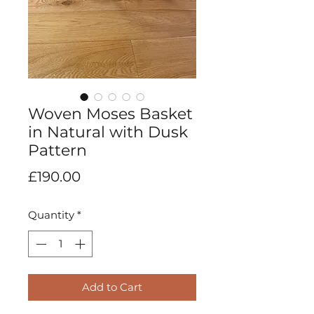
Woven Moses Basket
in Natural with Dusk
Pattern
Price
£190.00
Quantity
*
Add to Cart