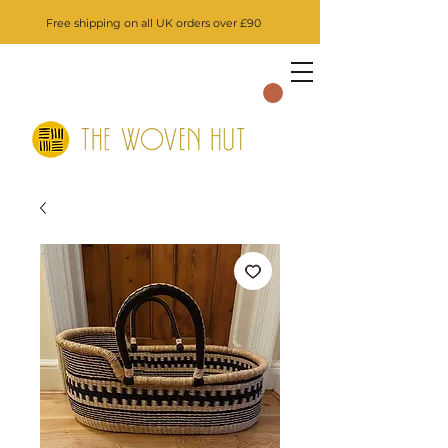
Free shipping on all UK orders over £90