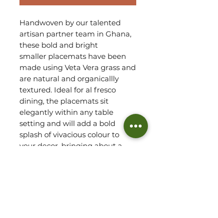
Handwoven by our talented
artisan partner team in Ghana,
these bold and bright
smaller placemats have been
made using Veta Vera grass and
are natural and organicallly
textured. Ideal for al fresco
dining, the placemats sit
elegantly within any table
setting and will add a bold
splash of vivacious colour to
your decor, bringing about a
delightful culturally inspired
feel.
Robust by design, this set
arrives as four
smaller placemats.