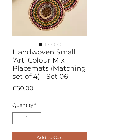
Handwoven Small
‘Art’ Colour Mix
Placemats (Matching
set of 4) - Set 06
Price
£60.00
Quantity
*
Add to Cart