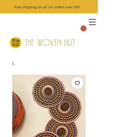
Free shipping on all UK orders over £90