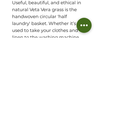
Useful, beautiful, and ethical in
natural Veta Vera grass is the
handwoven circular 'half
laundry' basket. Whether it’s
used to take your clothes and
linen to the washing machine,
to store toys, books or essential
toiletries, this one-of-a-kind
basket lets you organise your
space beautifully, with an all-
around attractive look that’s
ideal for any room. Expertly
woven by hand in Ghana, it is
light weight and easy to
transport with its sturdy
convenient handles.
Basket Detail: