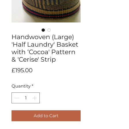
Handwoven (Large)
'Half Laundry' Basket
with ‘Cocoa' Pattern
& 'Cerise' Strip
Price
£195.00
Quantity
*
Add to Cart