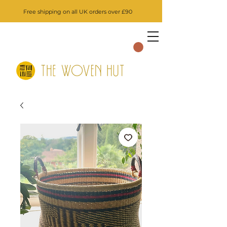
Free shipping on all UK orders over £90