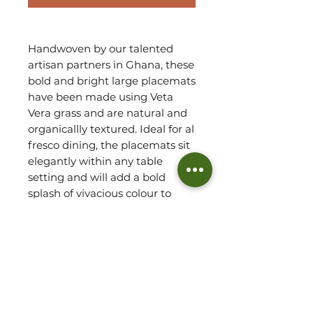
Handwoven by our talented
artisan partners in Ghana, these
bold and bright large placemats
have been made using Veta
Vera grass and are natural and
organicallly textured. Ideal for al
fresco dining, the placemats sit
elegantly within any table
setting and will add a bold
splash of vivacious colour to
your decor, bringing about a
delightful culturally inspired
feel.
Robust by design, this set
arrives as 4 large placemats.
Due to handmade, variations do