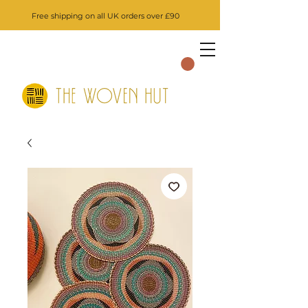
Free shipping on all UK orders over £90