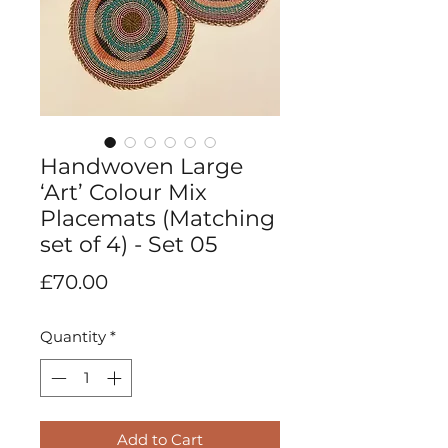
Handwoven Large
‘Art’ Colour Mix
Placemats (Matching
set of 4) - Set 05
Price
£70.00
Quantity
*
Add to Cart