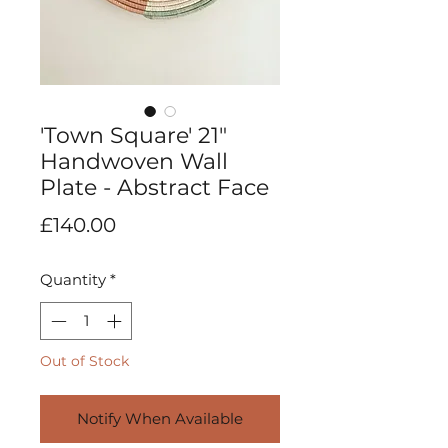
'Town Square' 21"
Handwoven Wall
Plate - Abstract Face
Price
£140.00
Quantity
*
Out of Stock
Notify When Available