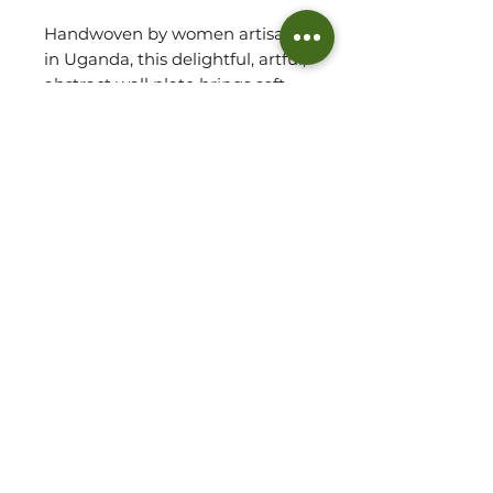
Handwoven by women artisans
in Uganda, this delightful, artful,
abstract wall plate brings soft
personality and a splash of
colour to any room, serving as a
real conversation starter!
Leave as a stand alone piece or
with other wall plates/bowls to
transform any space. The wall
plate has a hand- stitched loop
at the back for easy hanging.
Specifications:
Handwoven in Uganda
Materials: Raffia Plant & Banana
©2026 THE WOVEN HUT - ALL RIGHTS RESERVED
Fibre
PRIVACY POLICY