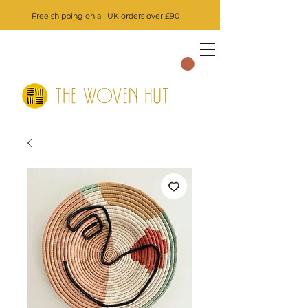
Free shipping on all UK orders over £90