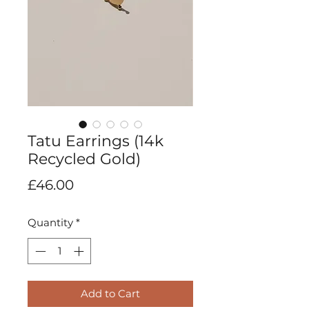
Tatu Earrings (14k
Recycled Gold)
Price
£46.00
Quantity
*
Add to Cart