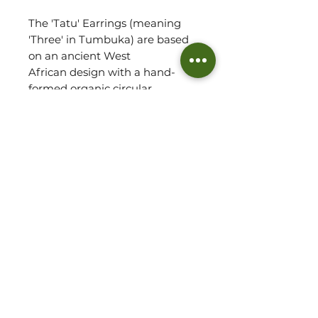
The 'Tatu' Earrings (meaning
'Three' in Tumbuka) are based
on an ancient West
African design with a hand-
formed organic circular
shape and three individual balls.
Crafted from brass and coated
in a luxuriously thick layer of 14k
recycled gold, the classic Tatu
Earrings add a touch of
feminine flair to your everyday!
Each jewellery piece arrives to
our customers with a
handmade pouch and polish
pad.
Jewellery Detail: