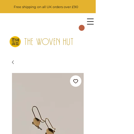
Free shipping on all UK orders over £90