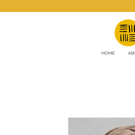
HOME
AB