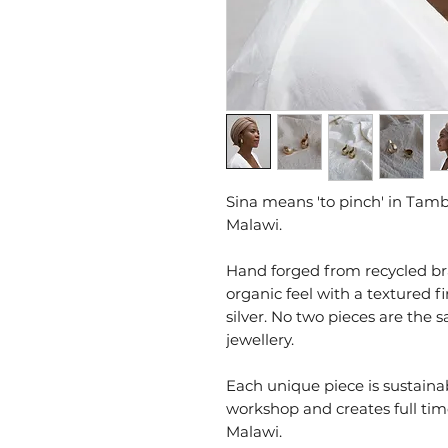
Sina means 'to pinch' in Tam
Malawi.
Hand forged from recycled br
organic feel with a textured f
silver. No two pieces are the
jewellery.
Each unique piece is sustain
workshop and creates full t
Malawi.