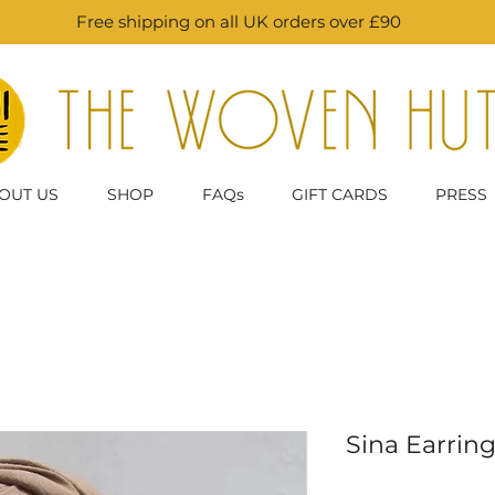
Free shipping on all UK orders over £90
OUT US
SHOP
FAQs
GIFT CARDS
PRESS
Sina Earring