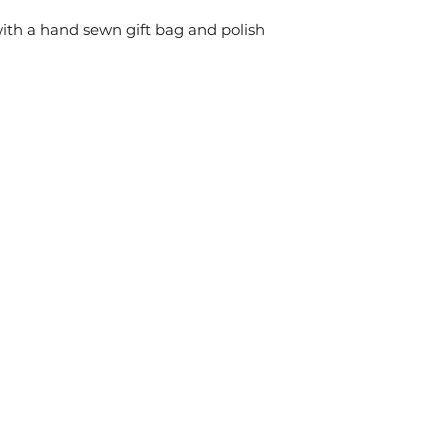
ith a hand sewn gift bag and polish