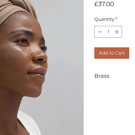
Price
£37.00
Quantity
*
Add to Cart
Brass
Brass is a metal a
zinc. Known for it
used for centuries
alternative to gol
brass in the world 
It is the nature of
over time. Some l