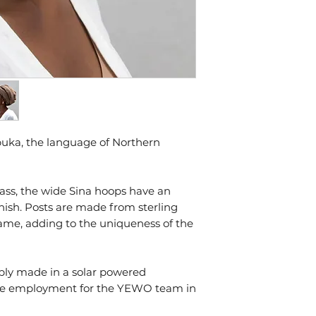
some prefer to kee
shiny.
Humidity, product
bodies natural ch
things that speed 
oxidation, remove
working out or usi
To store your jew
in a sealed bag in
sunlight and heat.
buka, the language of Northern
Our pieces come w
ass, the wide Sina hoops have an
inish. Posts are made from sterling
 same, adding to the uniqueness of the
ably made in a solar powered
ime employment for the YEWO team in