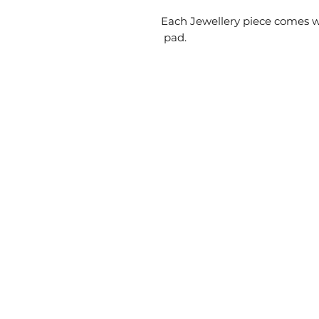
Each Jewellery piece comes w
pad.