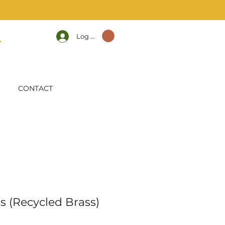
Log In
CONTACT
s (Recycled Brass)