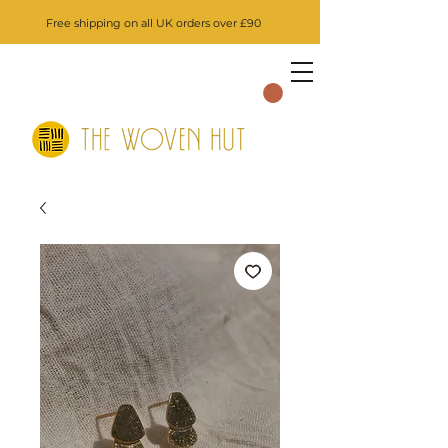
Free shipping on all UK orders over £90