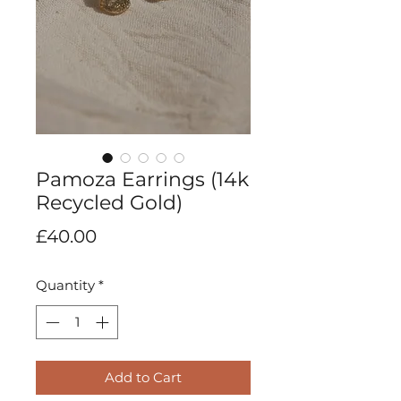
Pamoza Earrings (14k
Recycled Gold)
Price
£40.00
Quantity
*
Add to Cart