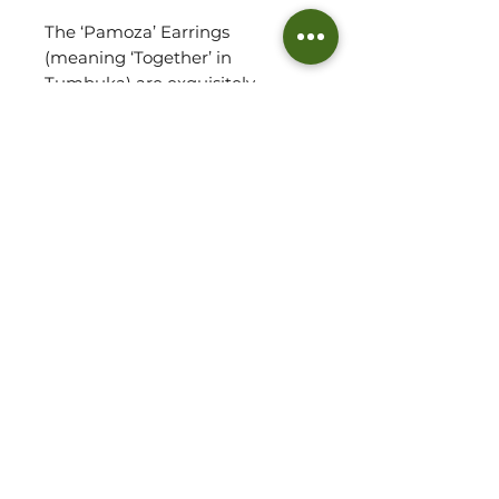
The ‘Pamoza’ Earrings
(meaning ‘Together’ in
Tumbuka) are exquisitely
crafted from brass offcuts and
sterling silver posts coated in a
luxuriously thick layer of 14k
recycled gold. Handcrafted
individually with precision,
these elegant stud earrings
feature a stacked, textured
design to remind us that we are
always together.
Jewellery Detail:
14k Recycled Gold-Plated
Brass
©2026 THE WOVEN HUT - ALL RIGHTS RESERVED
Sterling Silver Posts
PRIVACY POLICY