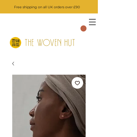
Free shipping on all UK orders over £90