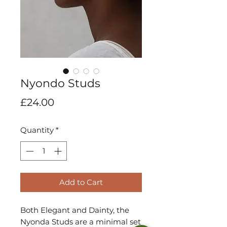
Nyondo Studs
Price
£24.00
Quantity
*
Add to Cart
Both Elegant and Dainty, the
Nyonda Studs are a minimal set