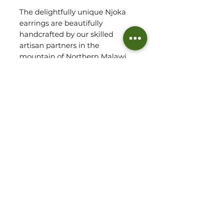
The delightfully unique Njoka
earrings are beautifully
handcrafted by our skilled
artisan partners in the
mountain of Northern Malawi
from within their solar powered,
carbon neutral workshop and
serve as a true conversation
starter!
Each piece has been designed
using recycled brass, with
sterling silver posts, culminating
in a wonderful satin finish.
BRASS