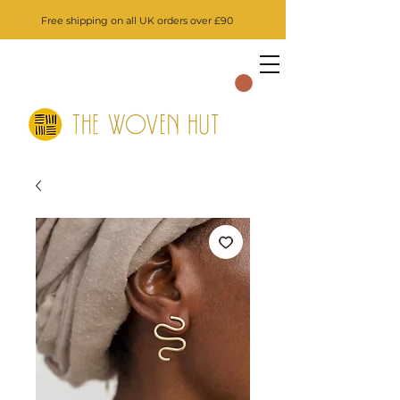
Free shipping on all UK orders over £90