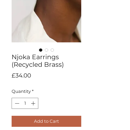
Njoka Earrings
(Recycled Brass)
Price
£34.00
Quantity
*
Add to Cart