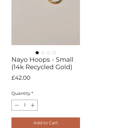
Nayo Hoops - Small
(14k Recycled Gold)
Price
£42.00
Quantity
*
Add to Cart