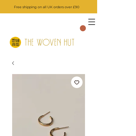
Free shipping on all UK orders over £90