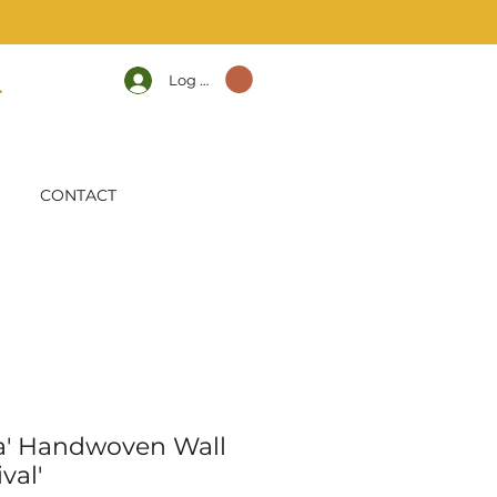
Log In
CONTACT
a' Handwoven Wall
val'