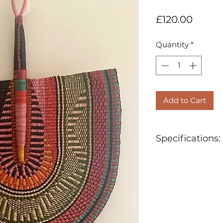
Price
£120.00
Quantity
*
Add to Cart
Specifications:
Ethically Hand
Materials: Orga
Natural and No
Approx 62cm (
Length of Hand