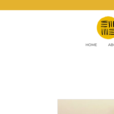
HOME
AB