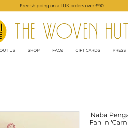
Free shipping on all UK orders over £90
OUT US
SHOP
FAQs
GIFT CARDS
PRESS
'Naba Peng
Fan in 'Carni