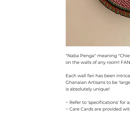
"Naba Penga" meaning "Chief's
on the walls of any room! FA
Each wall fan has been intri
Ghanaian Artisans to be 'large
is absolutely unique!
~ Refer to 'specifications' for 
~ Care Cards are provided wi