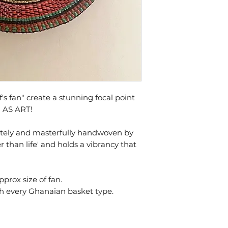
 fan" create a stunning focal point
N AS ART!
cately and masterfully handwoven by
r than life' and holds a vibrancy that
approx size of fan.
th every Ghanaian basket type.