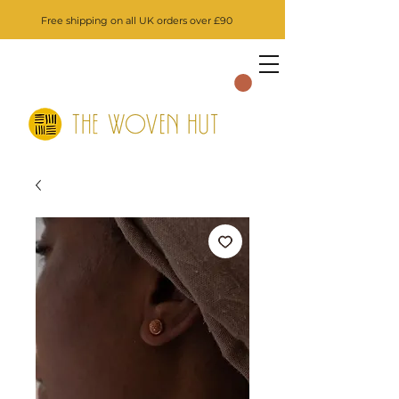
Free shipping on all UK orders over £90