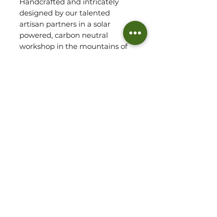
Handcrafted and intricately
designed by our talented
artisan partners in a solar
powered, carbon neutral
workshop in the mountains of
Malawi, the Muli earrings,
featuring natural Clay, is
stunning, delicate and simplistic
in nature, showcasing the rich
tones of the locally sourced
stones. The clay stone begins as
a kiln-fired locally sourced clay
found in southern Malawi,
highlighting the richness of the
red african soil.
Each Jewellery piece comes
with a small, hand sewn linen
gift pouch and polish pad.