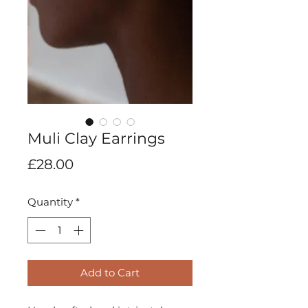
Muli Clay Earrings
Price
£28.00
Quantity
*
Add to Cart