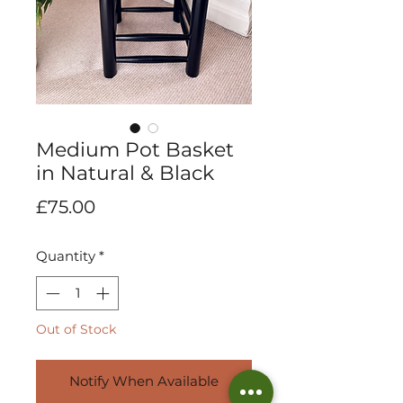
Medium Pot Basket
in Natural & Black
Price
£75.00
Quantity
*
Out of Stock
Notify When Available