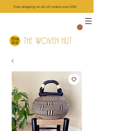
Free shipping on all UK orders over £90