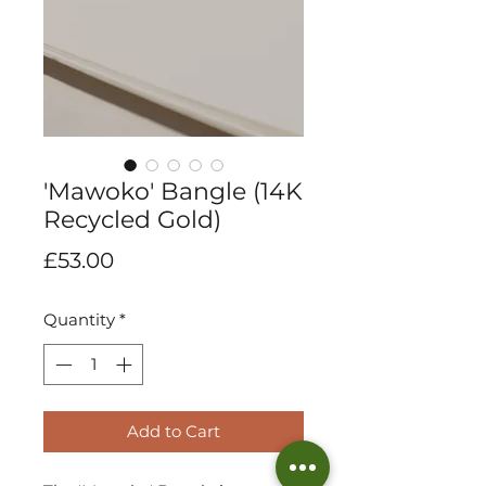
'Mawoko' Bangle (14K
Recycled Gold)
Price
£53.00
Quantity
*
Add to Cart