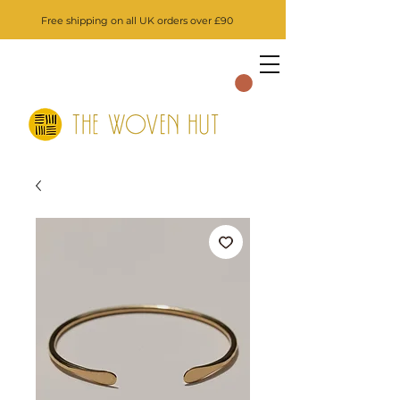
Free shipping on all UK orders over £90