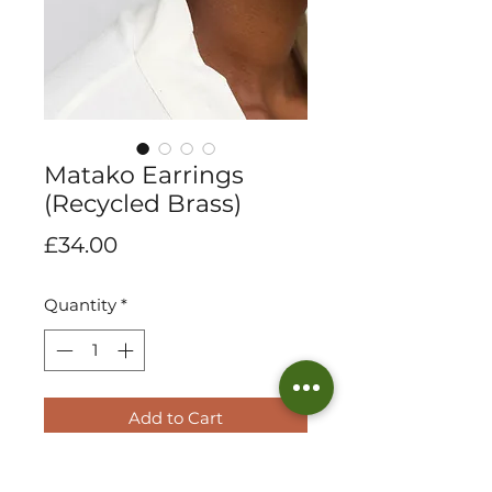
Matako Earrings
(Recycled Brass)
Price
£34.00
Quantity
*
Add to Cart
Elegant in design and sheer