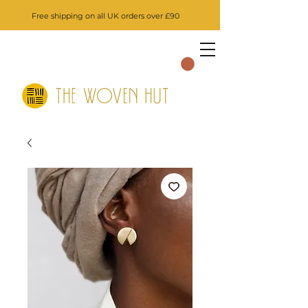
Free shipping on all UK orders over £90