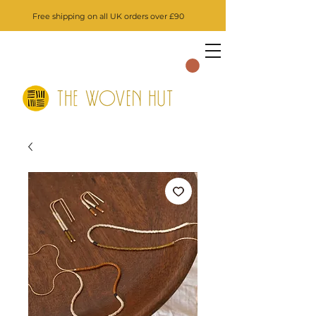
Free shipping on all UK orders over £90