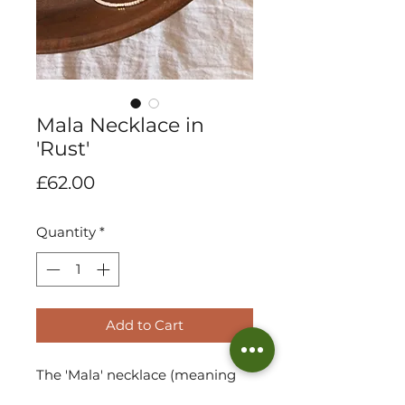
Mala Necklace in
'Rust'
Price
£62.00
Quantity
*
Add to Cart
The 'Mala' necklace (meaning
'to complete' in Tumbuka). A