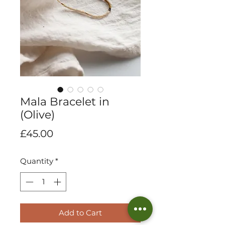
Mala Bracelet in
(Olive)
Price
£45.00
Quantity
*
Add to Cart