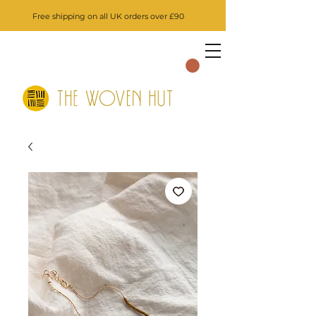
Free shipping on all UK orders over £90