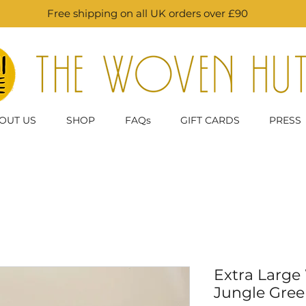
Free shipping on all UK orders over £90
OUT US
SHOP
FAQs
GIFT CARDS
PRESS
Extra Large
Jungle Gree