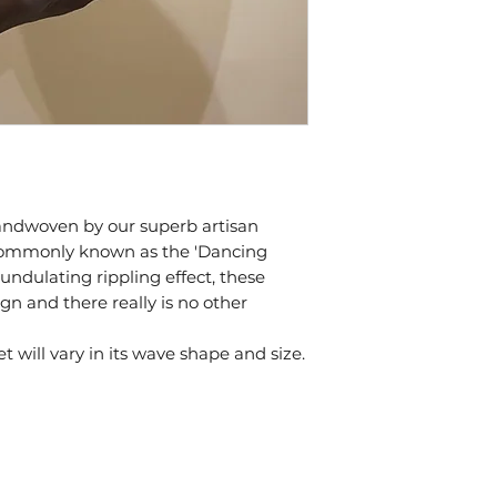
handwoven by our superb artisan
commonly known as the 'Dancing
 undulating rippling effect, these
gn and there really is no other
will vary in its wave shape and size.