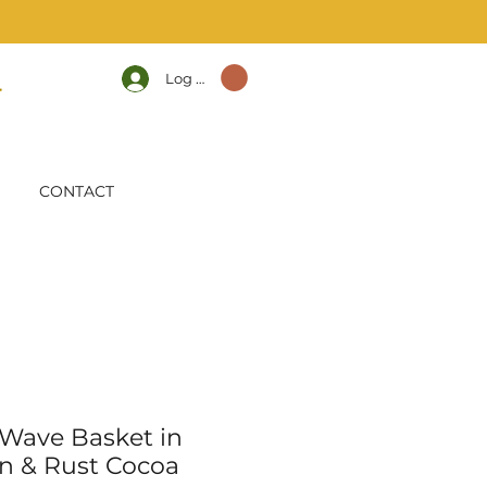
Log In
CONTACT
 Wave Basket in
n & Rust Cocoa