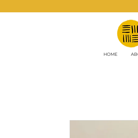
HOME
AB