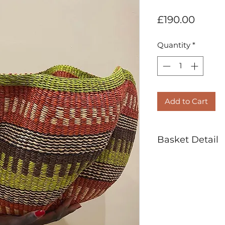
Price
£190.00
Quantity
*
Add to Cart
Basket Detail
Handwoven in
Veta Vera Grass