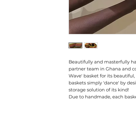
Beautifully and masterfully 
partner team in Ghana and 
Wave' basket for its beautiful,
baskets simply 'dance' by desi
storage solution of its kind!
Due to handmade, each basket 