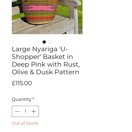
Large Nyariga 'U-
Shopper' Basket in
Deep Pink with Rust,
Olive & Dusk Pattern
Price
£115.00
Quantity
*
Out of Stock