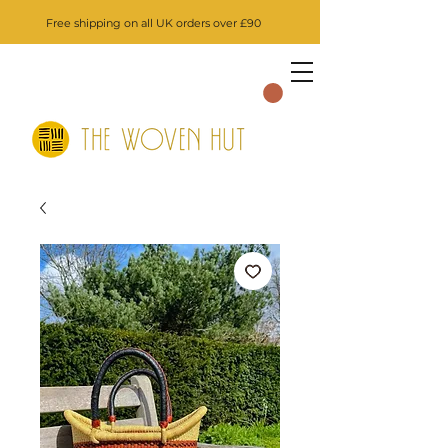
Free shipping on all UK orders over £90