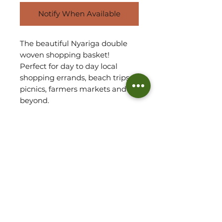
Notify When Available
The beautiful Nyariga double
woven shopping basket!
Perfect for day to day local
shopping errands, beach trips,
picnics, farmers markets and
beyond.
The baskets are handwoven by
our Artisan Partner team in
Ghana using ‘Veta Vera' grass.
The height is measured to the
top of the wing. Length is
measured from wing to wing.
Also taking into account the
baskets base.
Please refer to