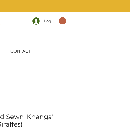
Log In
CONTACT
d Sewn 'Khanga'
iraffes)