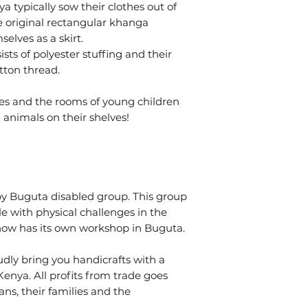
 typically sow their clothes out of
e original rectangular khanga
elves as a skirt.
sts of polyester stuffing and their
tton thread.
ies and the rooms of young children
 animals on their shelves!
y Buguta disabled group. This group
 with physical challenges in the
 now has its own workshop in Buguta.
dly bring you handicrafts with a
enya. All profits from trade goes
ans, their families and the