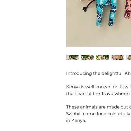
Introducing the delightful 'Kh
Kenya is well known for its wil
the heart of the Tsavo where
These animals are made out o
Swahili name for a colourfully
in Kenya.