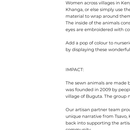
Women across villages in Kenya
Khanga, or else simply use th
material to wrap around thems
The inside of the animals consi
eyes are embroidered with co
Add a pop of colour to nurser
by displaying these wonderful
IMPACT:
The sewn animals are made b
was founded in 2009 by people
village of Buguta. The group
Our artisan partner team prou
unique narrative from Tsavo, K
back into supporting the artis
community.