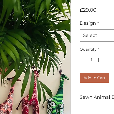
Price
£29.00
Design
*
Select
Quantity
*
Add to Cart
Sewn Animal De
HAND SEWN IN 
Pure Cotton