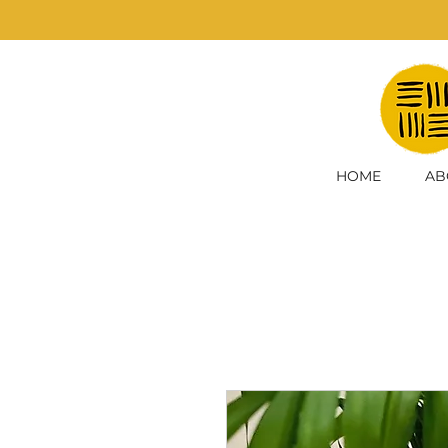
HOME
AB