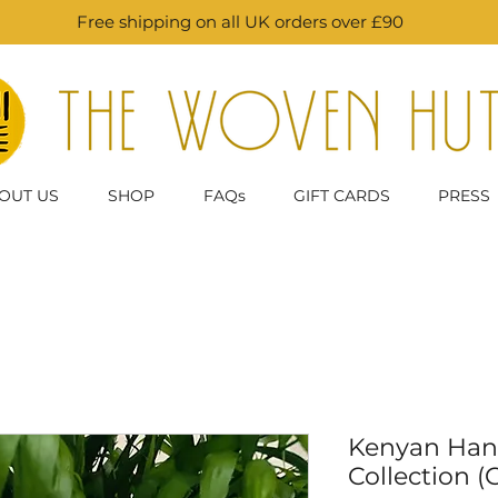
Free shipping on all UK orders over £90
OUT US
SHOP
FAQs
GIFT CARDS
PRESS
Kenyan Han
Collection (G