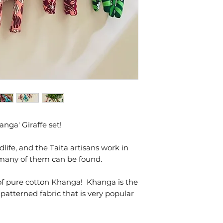
Medium Sized
anga' Giraffe set!
dlife, and the Taita artisans work in
 many of them can be found.
f pure cotton Khanga! Khanga is the
 patterned fabric that is very popular