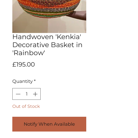
Handwoven 'Kenkia'
Decorative Basket in
'Rainbow'
Price
£195.00
Quantity
*
Out of Stock
Notify When Available