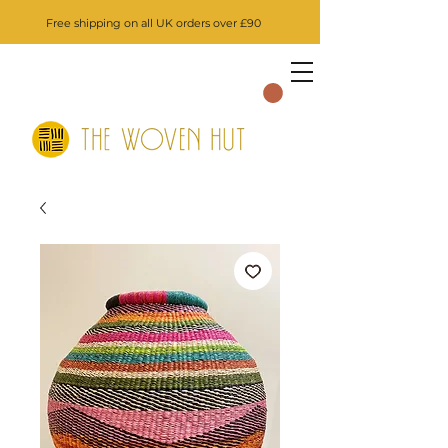
Free shipping on all UK orders over £90