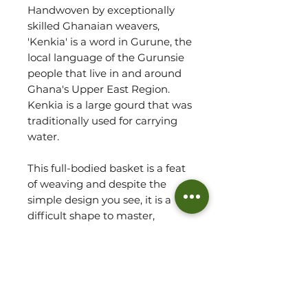
Handwoven by exceptionally
skilled Ghanaian weavers,
'Kenkia' is a word in Gurune, the
local language of the Gurunsie
people that live in and around
Ghana's Upper East Region.
Kenkia is a large gourd that was
traditionally used for carrying
water.
This full-bodied basket is a feat
of weaving and despite the
simple design you see, it is a
difficult shape to master,
taking an experienced weaver
to fulfill the proportions so
elegantly!
An art sculpture in its own right,
alternatively the Kenkia basket