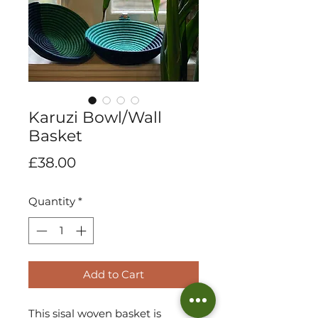
Karuzi Bowl/Wall
Basket
Price
£38.00
Quantity
*
Add to Cart
This sisal woven basket is