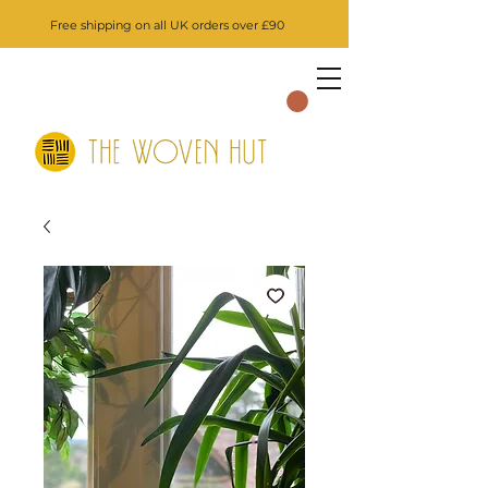
Free shipping on all UK orders over £90