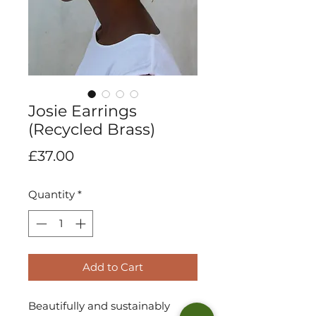
Josie Earrings
(Recycled Brass)
Price
£37.00
Quantity
*
Add to Cart
Beautifully and sustainably