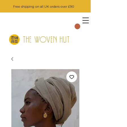
Free shipping on all UK orders over £90