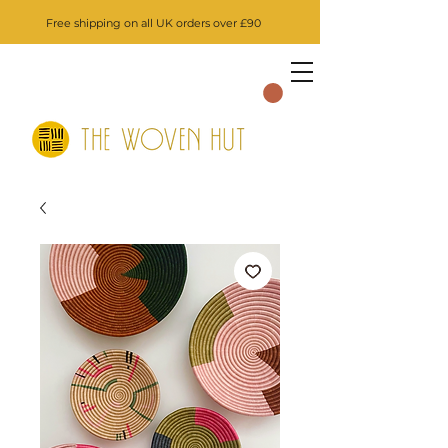
Free shipping on all UK orders over £90