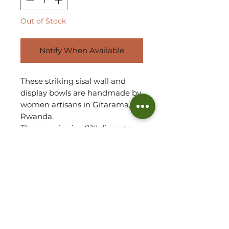
Out of Stock
Notify When Available
These striking sisal wall and
display bowls are handmade by
women artisans in Gitarama,
Rwanda.
They vary in size (12" diameter
and 8” diameter) and make for
an exceptional addition to any
wall space, illuminating your
room setting!
The sisal is woven around
sweetgrass; a fragrant grass
with a subtle sweetness.
They can also be used as