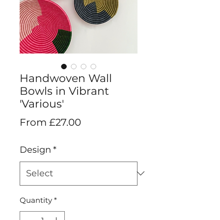
Handwoven Wall
Bowls in Vibrant
'Various'
Sale
From
£27.00
Price
Design
*
Quantity
*