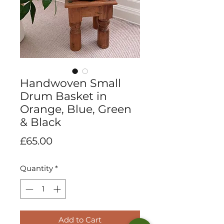
Handwoven Small
Drum Basket in
Orange, Blue, Green
& Black
Price
£65.00
Quantity
*
Add to Cart