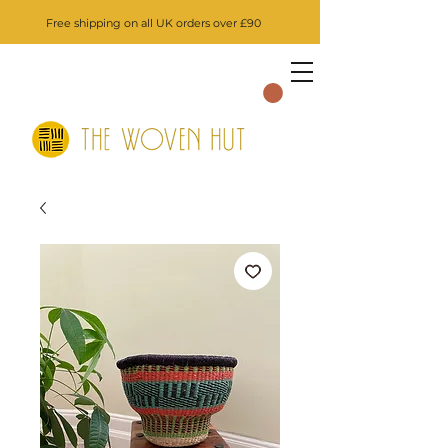
Free shipping on all UK orders over £90