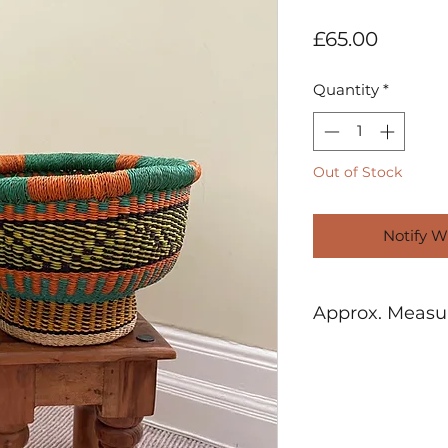
Price
£65.00
Quantity
*
Out of Stock
Notify W
Approx. Meas
H: 22cm W:32