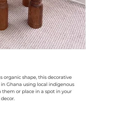
s organic shape, this decorative 
n Ghana using local indigenous 
n them or place in a spot in your 
 decor.