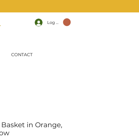
Log In
CONTACT
Basket in Orange,
low