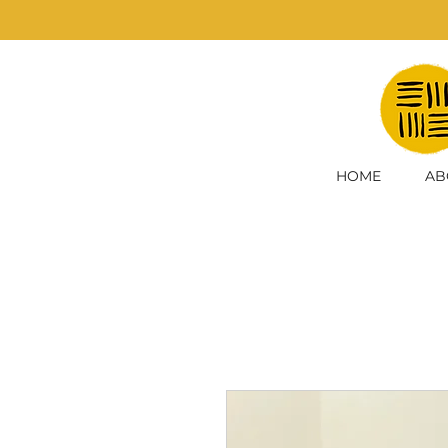
HOME
AB