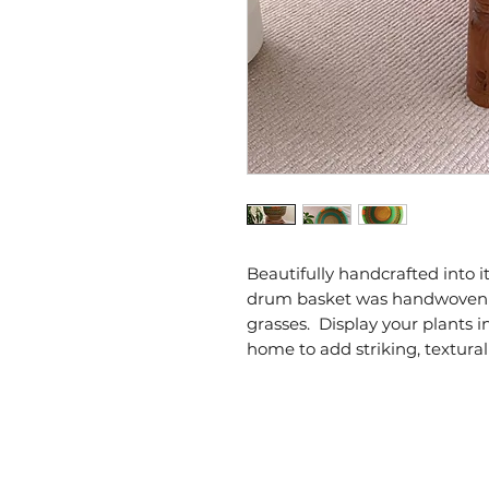
Beautifully handcrafted into it
drum basket was handwoven i
grasses.  Display your plants i
home to add striking, textural