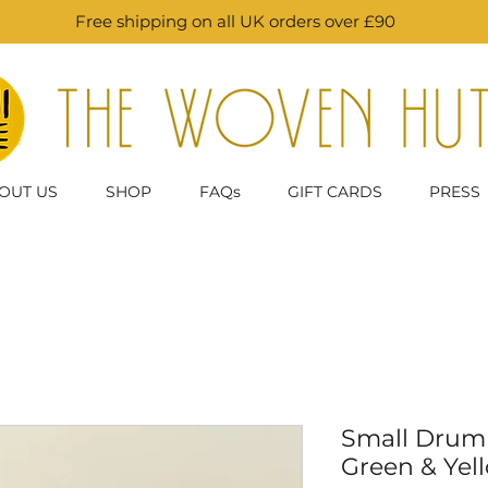
Free shipping on all UK orders over £90
OUT US
SHOP
FAQs
GIFT CARDS
PRESS
Small Drum 
Green & Yel