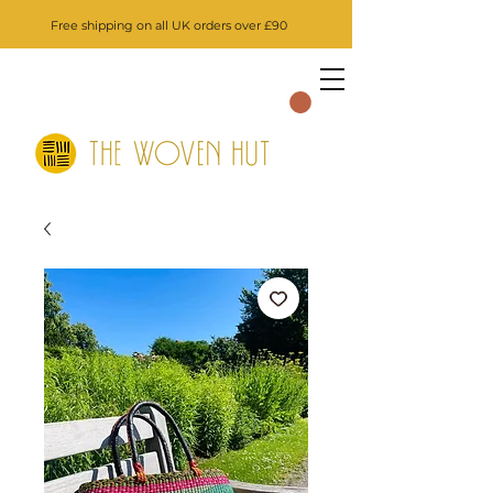
Free shipping on all UK orders over £90