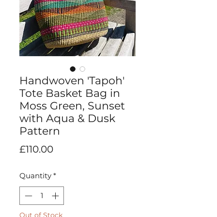
Handwoven 'Tapoh'
Tote Basket Bag in
Moss Green, Sunset
with Aqua & Dusk
Pattern
Price
£110.00
Quantity
*
Out of Stock