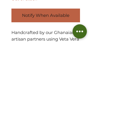
Notify When Available
Handcrafted by our Ghanaian
artisan partners using Veta Vera
grass is the mid-sized
'Tapoh' tote basket bag. Stylish,
elegant and chic with an
undestated sophistation, each
bag comes in a myriad of
colours and designs.
Due to handmade, each basket
will vary in shape and size.
Refer to measurements for
approx. size of basket.