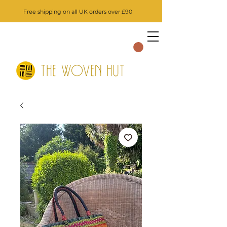
Free shipping on all UK orders over £90