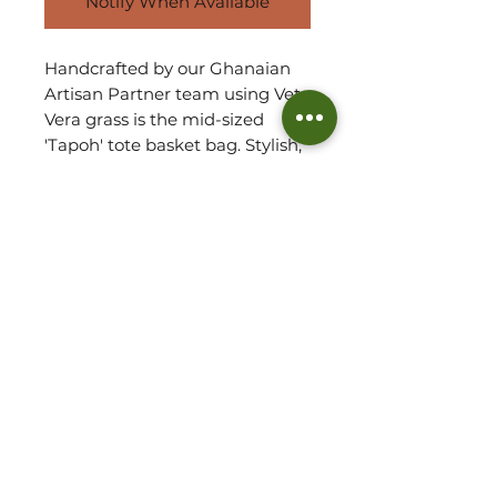
Notify When Available
Handcrafted by our Ghanaian
Artisan Partner team using Veta
Vera grass is the mid-sized
'Tapoh' tote basket bag. Stylish,
elegant and chic with an
undestated sophistation, each
bag comes in a myriad of
colours and designs. They stay
both lightweight refined.
Due to handmade, each basket
will vary in shape and size.
Refer to measurements for
approx. size of basket.