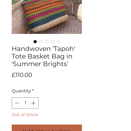
Handwoven 'Tapoh'
Tote Basket Bag in
'Summer Brights'
Price
£110.00
Quantity
*
Out of Stock