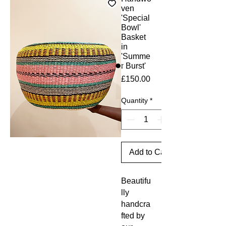
ven
'Special
Bowl'
Basket
in
'Summe
r Burst'
Price
£150.00
Quantity
*
Add to Cart
Beautifu
lly
handcra
fted by