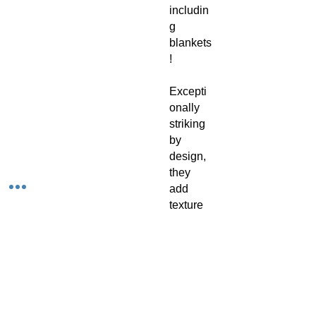
includin
g
blankets
!
Excepti
onally
striking
by
design,
they
add
texture
to
corners
of the
home,
illuminat
ing any