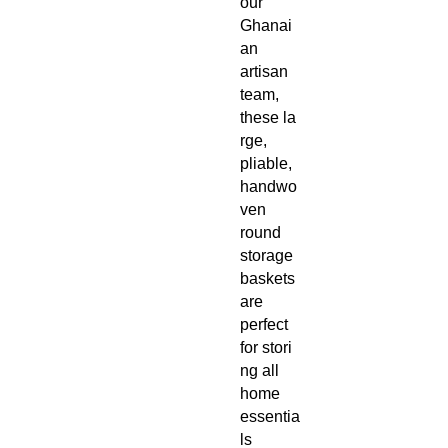
our
Ghanai
an
artisan
team,
these la
rge,
pliable,
handwo
ven
round
storage
baskets
are
perfect
for stori
ng all
home
essentia
ls