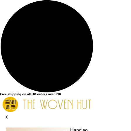
Free shipping on all UK orders over £90
Handwo