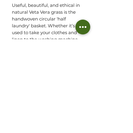
Useful, beautiful, and ethical in
natural Veta Vera grass is the
handwoven circular 'half
laundry' basket. Whether it’s
used to take your clothes and
linen to the washing machine,
to store toys, books or essential
toiletries, this one-of-a-kind
basket lets you organise your
space beautifully, with an all-
around attractive look that’s
ideal for any room. Expertly
woven by hand in Ghana, it is
light weight and easy to
transport with its sturdy
convenient handles.
Basket Detail: