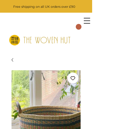
Free shipping on all UK orders over £90