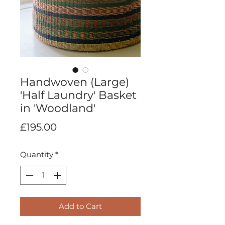
Handwoven (Large)
'Half Laundry' Basket
in 'Woodland'
Price
£195.00
Quantity
*
Add to Cart