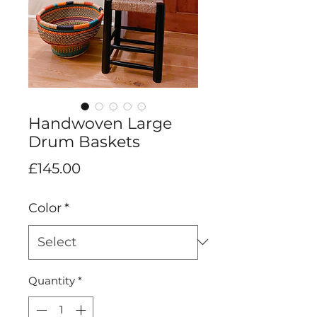
Handwoven Large
Drum Baskets
Price
£145.00
Color
*
Quantity
*