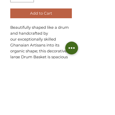
Add to Cart
Beautifully shaped like a drum
and handcrafted by
our exceptionally skilled
Ghanaian Artisans into its
organic shape; this decorative
large Drum Basket is spacious
enough to house large plants,
small toys or blankets.
Handwoven using Veta Vera
grass, each basket has a
wonderful natural texture.
Refer to our FAQs for tips on
how to display plants in drum
baskets.