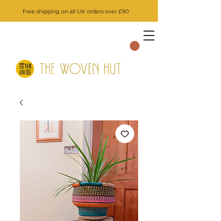
Free shipping on all UK orders over £90