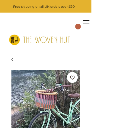
Free shipping on all UK orders over £90