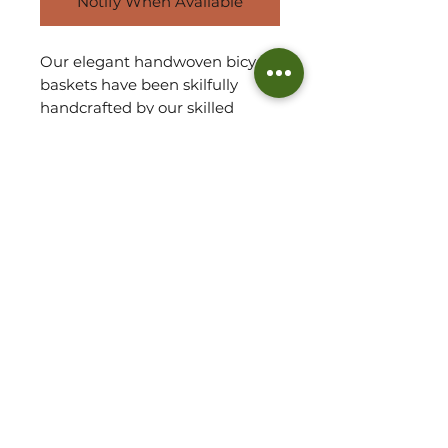
Notify When Available
Our elegant handwoven bicycle
baskets have been skilfully
handcrafted by our skilled
artisan partner team in Ghana
using Veta Vera grass. They are
both sturdy and robust and are
especially wonderful to display
on your bicycle in the spring
and summer months,
enhancing your pedal travel!
Leather and brass straps
included.
Basket Detail:
Handwoven in Ghana