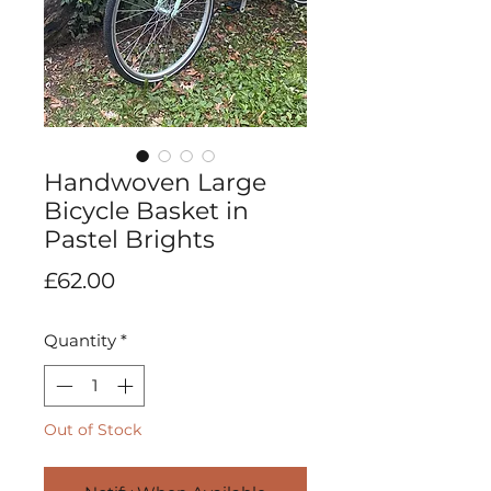
Handwoven Large
Bicycle Basket in
Pastel Brights
Price
£62.00
Quantity
*
Out of Stock