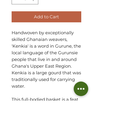
Add to Cart
Handwoven by exceptionally
skilled Ghanaian weavers,
'Kenkia' is a word in Gurune, the
local language of the Gurunsie
people that live in and around
Ghana's Upper East Region.
Kenkia is a large gourd that was
traditionally used for carrying
water.
This full-bodied basket is a feat
of weaving and despite the
simple design you see, it is a
difficult shape to master, taking
an experienced weaver to fulfill