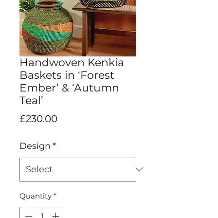
Handwoven Kenkia
Baskets in ‘Forest
Ember’ & ‘Autumn
Teal’
Price
£230.00
Design
*
Quantity
*