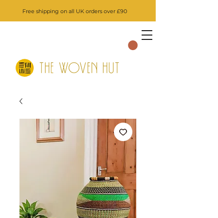
Free shipping on all UK orders over £90