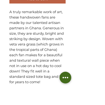
A truly remarkable work of art,
these handwoven fans are
made by our talented artisan
partners in Ghana. Generous in
size, they are sturdy, bright and
striking by design. Woven with
veta vera grass (which grows in
the tropical parts of Ghana)
each fan makes for a beautiful
and textural wall piece when
not in use on a hot day to cool
down! They fit well in a
standard sized tote bag and last
for years to come!
Each fan will differ, due to
handmade, making each one
completely unique.