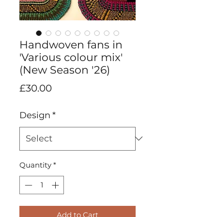
Handwoven fans in
'Various colour mix'
(New Season '26)
Price
£30.00
Design
*
Quantity
*
Add to Cart