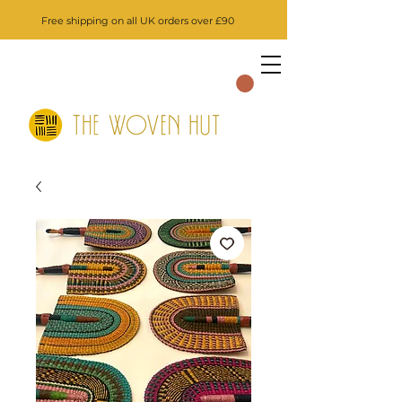
Free shipping on all UK orders over £90