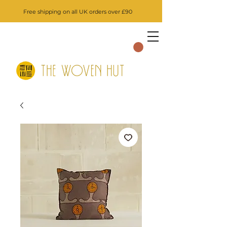
Free shipping on all UK orders over £90