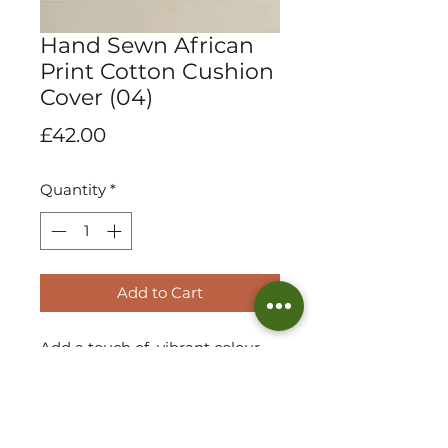
Hand Sewn African
Print Cotton Cushion
Cover (04)
Price
£42.00
Quantity
*
Add to Cart
Add a touch of vibrant colour
and culture to your scatter
collection with our limited
collection in handmade african
print cotton cushions! Elegant