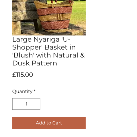
Large Nyariga 'U-
Shopper' Basket in
'Blush' with Natural &
Dusk Pattern
Price
£115.00
Quantity
*
Add to Cart