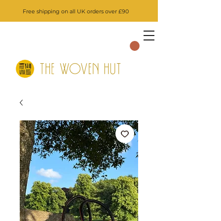
Free shipping on all UK orders over £90