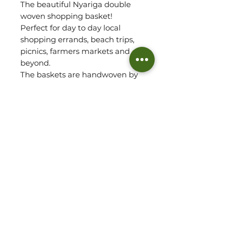
The beautiful Nyariga double
woven shopping basket!
Perfect for day to day local
shopping errands, beach trips,
picnics, farmers markets and
beyond.
The baskets are handwoven by
our Artisan Partner team in
Ghana using ‘Veta Vera' grass.
The height is measured to the
top of the wing. Length is
measured from wing to wing.
Also taking into account the
baskets base.
Please refer to
approx.measurements for size
of basket.