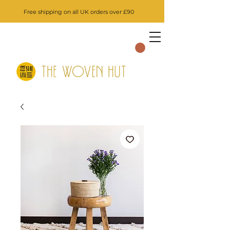
Free shipping on all UK orders over £90