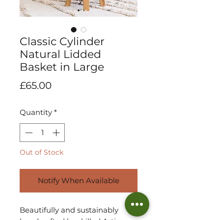
Classic Cylinder
Natural Lidded
Basket in Large
Price
£65.00
Quantity
*
Out of Stock
Notify When Available
Beautifully and sustainably 