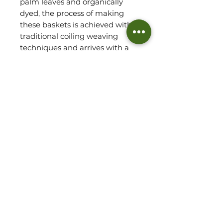
palm leaves and organically 
dyed, the process of making 
these baskets is achieved with 
traditional coiling weaving 
techniques and arrives with a 
mahogany handle, finished 
with wax. 

Each basket is so sturdy and 
robust and will last for years to 
come. A delightful storage 
option for blankets, cushions, 
clothes or toys and make for a 
stunning display piece in the 
corner of your home.
Dimensions
Small - 13.7" D x 15" H