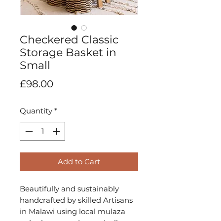
Checkered Classic
Storage Basket in
Small
Price
£98.00
Quantity
*
Add to Cart
Beautifully and sustainably 
handcrafted by skilled Artisans 
in Malawi using local mulaza 