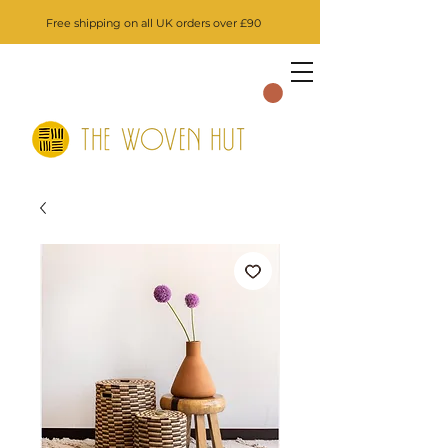
Free shipping on all UK orders over £90