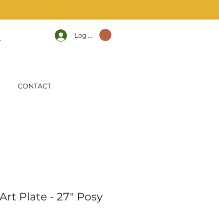
Log In
CONTACT
rt Plate - 27" Posy