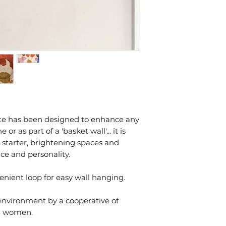
ate has been designed to enhance any
 as part of a 'basket wall'... it is
 starter, brightening spaces and
ce and personality.
nient loop for easy wall hanging.
 environment by a cooperative of
an women.