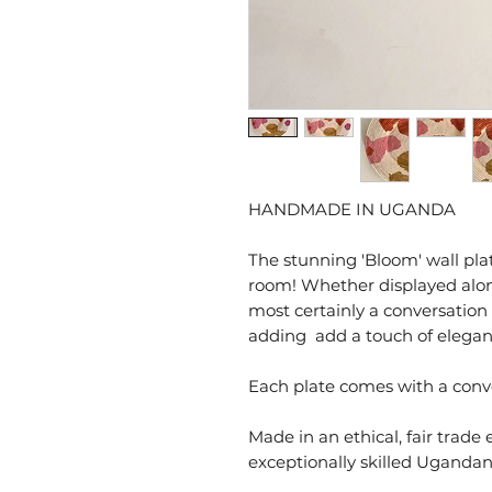
HANDMADE IN UGANDA
The stunning 'Bloom' wall pl
room! Whether displayed alone or
most certainly a conversation
adding add a touch of elegan
Each plate comes with a conve
Made in an ethical, fair trade
exceptionally skilled Ugand