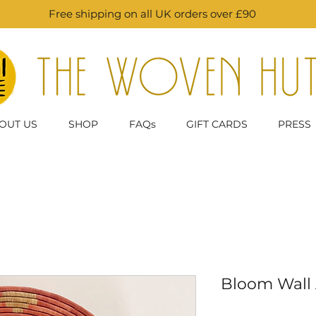
Free shipping on all UK orders over £90
OUT US
SHOP
FAQs
GIFT CARDS
PRESS
Bloom Wall A