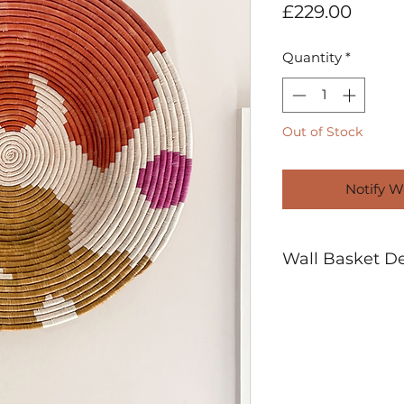
Price
£229.00
Quantity
*
Out of Stock
Notify W
Wall Basket Det
27" Diameter
Handwoven using
Plant