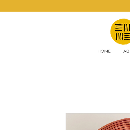
HOME
AB