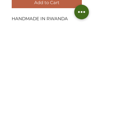
Add to Cart
HANDMADE IN RWANDA

These dainty catch all Gingham 
woven baskets are so on trend 
by design and perfect for just 
about anything! Use this 
stunning home piece to hold 
your tinier essentials and pieces 
of Jewellery. Display on a shelf 
or on your dressing table to add 
texture to your space.
Approx Measurements
4.5" D x 2.5" H
©2026 THE WOVEN HUT - ALL RIGHTS RESERVED