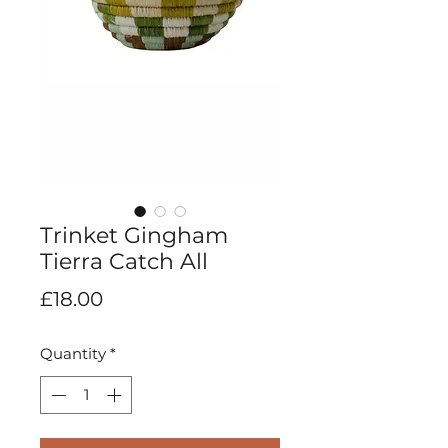
Trinket Gingham
Tierra Catch All
Price
£18.00
Quantity
*