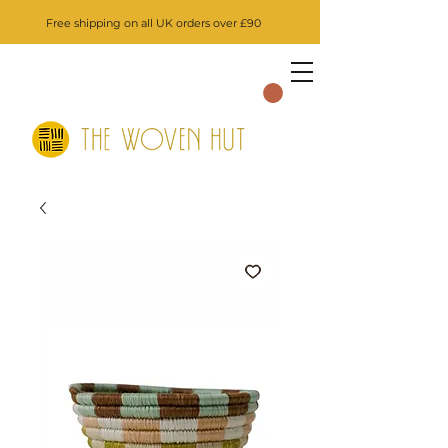
Free shipping on all UK orders over £90