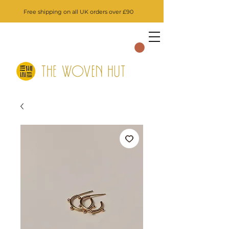
Free shipping on all UK orders over £90