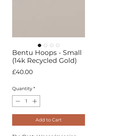
Bentu Hoops - Small
(14k Recycled Gold)
Price
£40.00
Quantity
*
Add to Cart